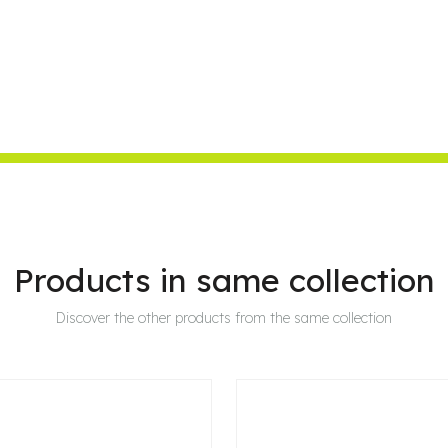
Products in same collection
Discover the other products from the same collection