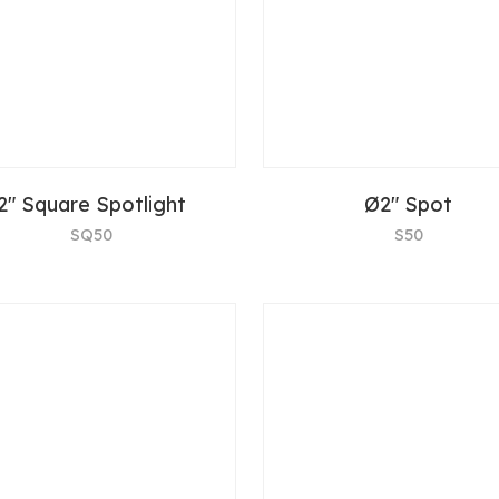
2" Square Spotlight
Ø2" Spot
SQ50
S50