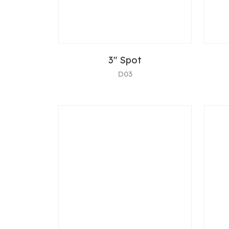
3" Spot
D03