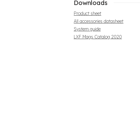
Downloads
Product sheet
All accessories datasheet
System guide
LXF Mags Catalog 2020