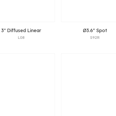
3" Diffused Linear
Ø3.6" Spot
L08
S92R