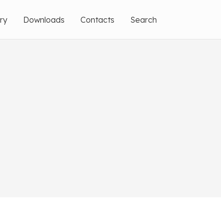
ery
Downloads
Contacts
Search