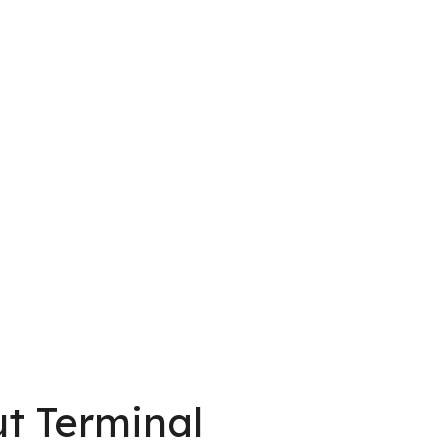
t Terminal