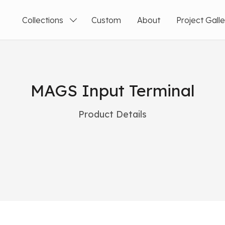
Collections
Custom
About
Project Gall
MAGS Input Terminal
Product Details