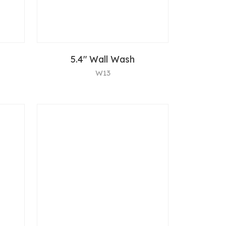
5.4" Wall Wash
W13