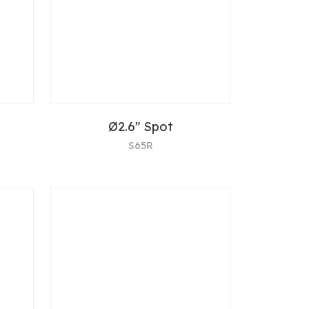
Ø2.6" Spot
S65R