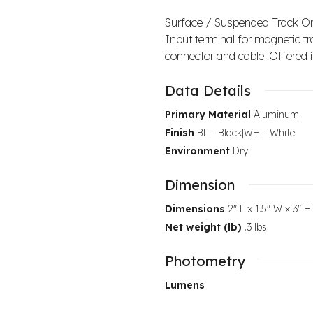
Surface / Suspended Track O
Input terminal for magnetic tr
connector and cable. Offered in
Data Details
Primary Material
Aluminum
Finish
BL - Black|WH - White
Environment
Dry
Dimension
Dimensions
2" L x 1.5" W x 3" H
Net weight (lb)
.3 lbs
Photometry
Lumens