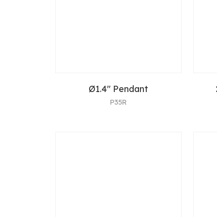
Ø1.4" Pendant
P35R