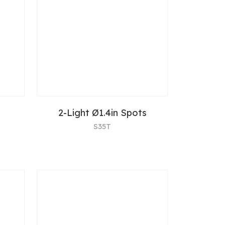
2-Light Ø1.4in Spots
S35T