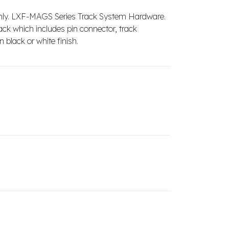
nly. LXF-MAGS Series Track System Hardware.
ack which includes pin connector, track
 black or white finish.