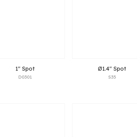
1" Spot
Ø1.4" Spot
D0301
S35