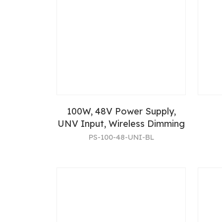
100W, 48V Power Supply,
UNV Input, Wireless Dimming
PS-100-48-UNI-BL