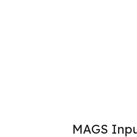
MAGS Inpu