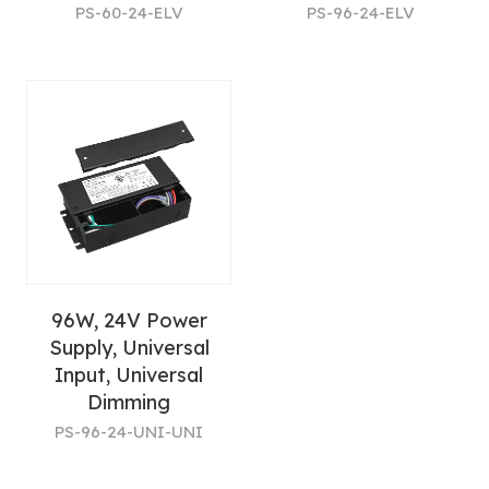
PS-60-24-ELV
PS-96-24-ELV
96W, 24V Power
Supply, Universal
Input, Universal
Dimming
PS-96-24-UNI-UNI