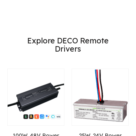
Explore DECO Remote
Drivers
100W, 48V Power
25W, 24V Power