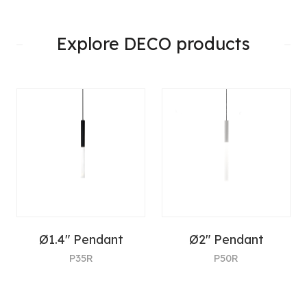
Explore DECO products
Ø1.4" Pendant
Ø2" Pendant
P35R
P50R