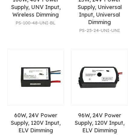
Supply, UNV Input,
Supply, Universal
Wireless Dimming
Input, Universal
Dimming
PS-100-48-UNI-BL
PS-25-24-UNI-UNI
60W, 24V Power
96W, 24V Power
Supply, 120V Input,
Supply, 120V Input,
ELV Dimming
ELV Dimming