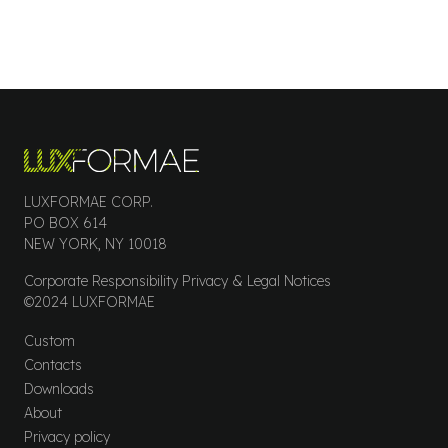
LUXFORMAE CORP.
PO BOX 614
NEW YORK, NY 10018
Corporate Responsibility Privacy & Legal Notices
©2024 LUXFORMAE
Custom
Contacts
Downloads
About
Privacy policy