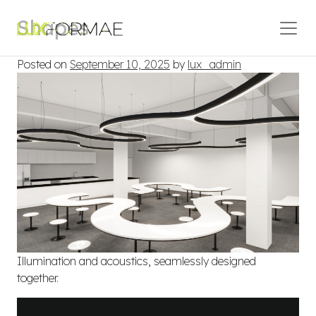
Skip to content
Shapes
Main Navigation
Posted on
September 10, 2025
by
lux_admin
Illumination and acoustics, seamlessly designed
together.