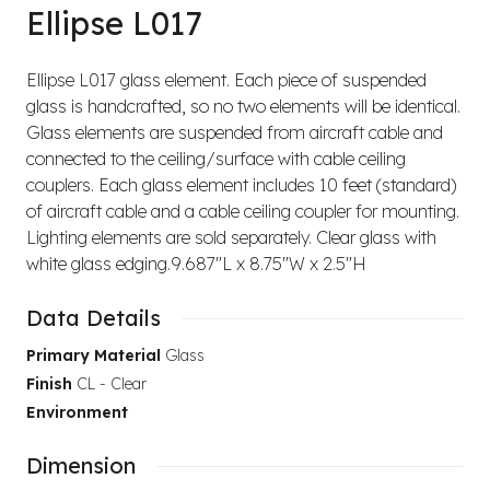
Ellipse L017
Ellipse L017 glass element. Each piece of suspended
glass is handcrafted, so no two elements will be identical.
Glass elements are suspended from aircraft cable and
connected to the ceiling/surface with cable ceiling
couplers. Each glass element includes 10 feet (standard)
of aircraft cable and a cable ceiling coupler for mounting.
Lighting elements are sold separately. Clear glass with
white glass edging.9.687"L x 8.75"W x 2.5"H
Data Details
Primary Material
Glass
Finish
CL - Clear
Environment
Dimension