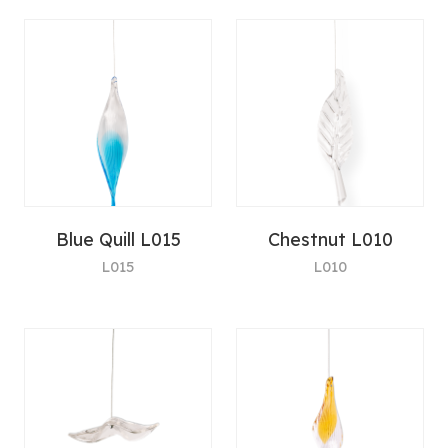
Blue Quill L015
Chestnut L010
L015
L010