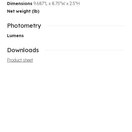
Dimensions
9.687"L x 8.75"W x 2.5"H
Net weight (lb)
Photometry
Lumens
Downloads
Product sheet