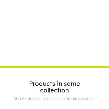
Products in same
collection
Discover the other products from the same collection