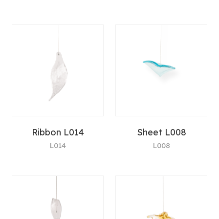
Ribbon L014
Sheet L008
L014
L008