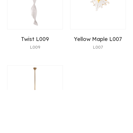
Twist L009
Yellow Maple L007
L009
L007
LH-xx-30 Lighting