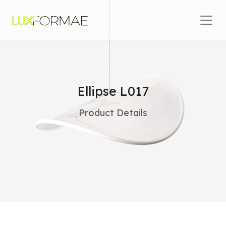
Skip to content
Main Navigation
Ellipse L017
Product Details