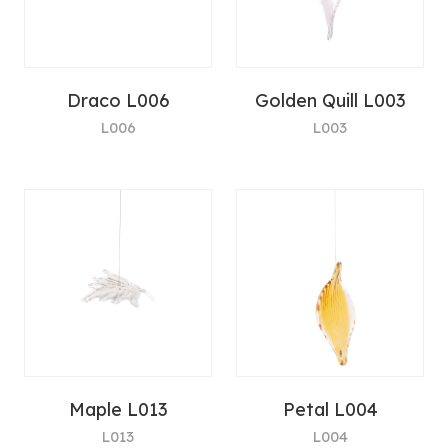
Draco L006
Golden Quill L003
L006
L003
Maple L013
Petal L004
L013
L004